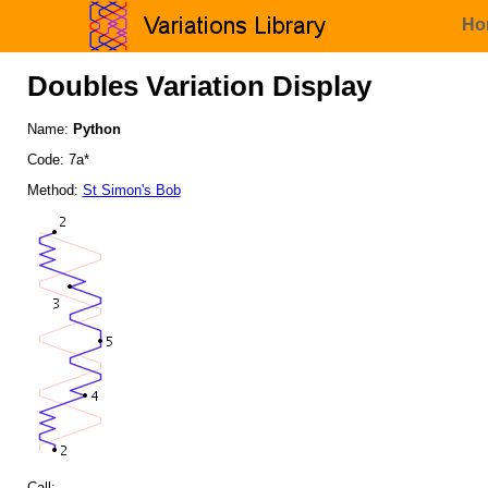
Ho
Doubles Variation Display
Name:
Python
Code: 7a*
Method:
St Simon's Bob
Call: