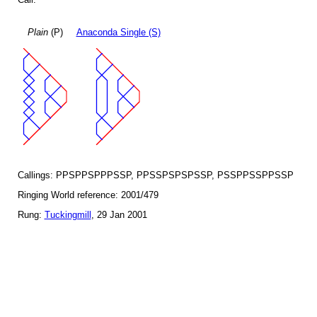
Plain
(P)
Anaconda Single (S)
Callings: PPSPPSPPPSSP, PPSSPSPSPSSP, PSSPPSSPPSSP
Ringing World reference: 2001/479
Rung:
Tuckingmill
, 29 Jan 2001