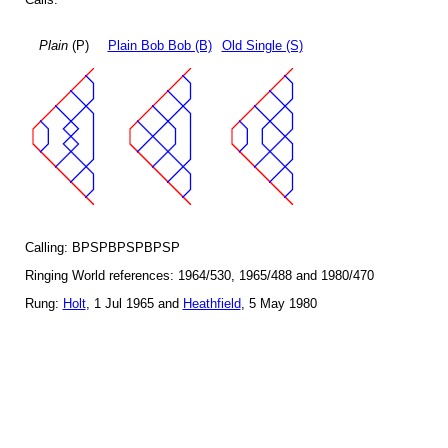
Plain
(P)
Plain Bob Bob (B)
Old Single (S)
Calling: BPSPBPSPBPSP
Ringing World references: 1964/530, 1965/488 and 1980/470
Rung:
Holt
, 1 Jul 1965 and
Heathfield
, 5 May 1980