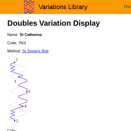
Ho
Doubles Variation Display
Name:
St Catherine
Code: 7b/d
Method:
St Simon's Bob
Calls: