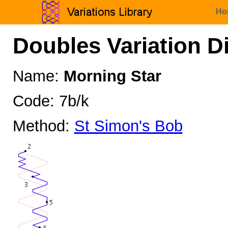
Ho
Doubles Variation D
Name:
Morning Star
Code: 7b/k
Method:
St Simon's Bob