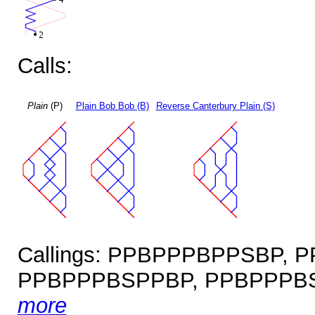
Calls:
Plain
(P)
Plain Bob Bob (B)
Reverse Canterbury Plain (S)
Callings: PPBPPPBPPSBP,
PPBPPPBSPPBP, PPBPPPBS
more