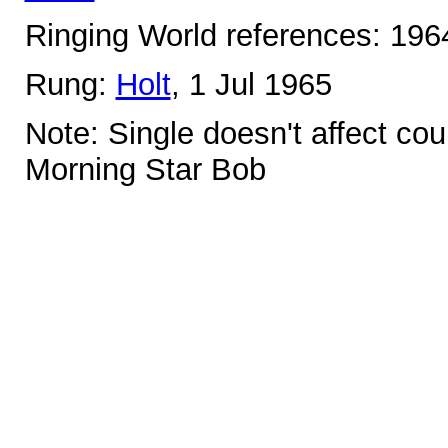
Ringing World references: 19
Rung:
Holt
, 1 Jul 1965
Note: Single doesn't affect co
Morning Star Bob