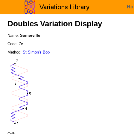
Ho
Doubles Variation Display
Name:
Somerville
Code: 7e
Method:
St Simon's Bob
Call: