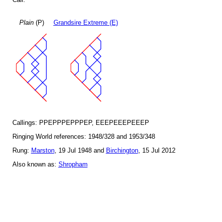
Plain
(P)
Grandsire Extreme (E)
Callings: PPEPPPEPPPEP, EEEPEEEPEEEP
Ringing World references: 1948/328 and 1953/348
Rung:
Marston
, 19 Jul 1948 and
Birchington
, 15 Jul 2012
Also known as:
Shropham