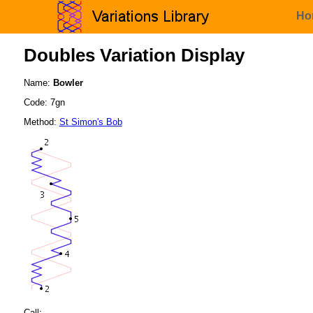
Ho
Doubles Variation Display
Name:
Bowler
Code: 7gn
Method:
St Simon's Bob
Call: