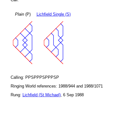
Plain
(P)
Lichfield Single (S)
Calling: PPSPPPSPPPSP
Ringing World references: 1988/944 and 1988/1071
Rung:
Lichfield (St Michael)
, 6 Sep 1988