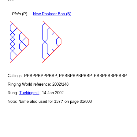
Plain
(P)
New Roskear Bob (B)
Callings: PPBPPBPPPBBP, PPBBPBPBPBBP, PBBPPBBPPBBP
Ringing World reference: 2002/148
Rung:
Tuckingmill
, 14 Jan 2002
Note: Name also used for 137t* on page 01/808