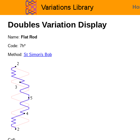
Ho
Doubles Variation Display
Name:
Flat Rod
Code: 7h*
Method:
St Simon's Bob
Call: