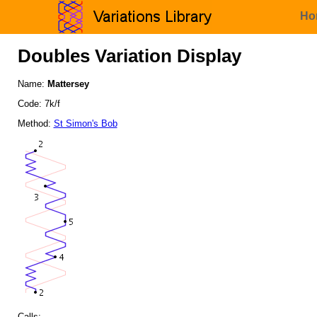
Ho
Doubles Variation Display
Name:
Mattersey
Code: 7k/f
Method:
St Simon's Bob
Calls: