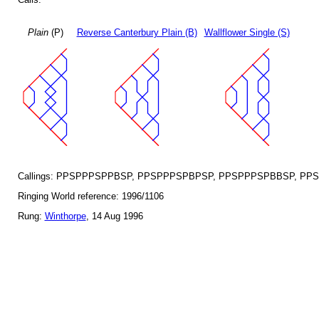
Plain
(P)
Reverse Canterbury Plain (B)
Wallflower Single (S)
Callings: PPSPPPSPPBSP, PPSPPPSPBPSP, PPSPPPSPBBSP, PP
Ringing World reference: 1996/1106
Rung:
Winthorpe
, 14 Aug 1996