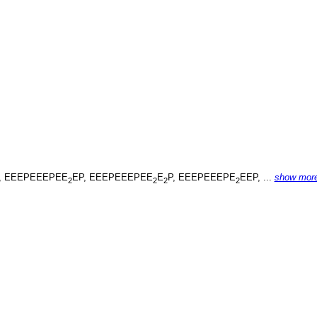
, EEEPEEEPEE
EP, EEEPEEEPEE
E
P, EEEPEEEPE
EEP, ...
show mor
2
2
2
2