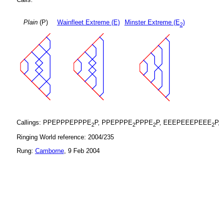
Plain
(P)
Wainfleet Extreme (E)
Minster Extreme (E
)
2
Callings: PPEPPPEPPPE
P, PPEPPPE
PPPE
P, EEEPEEEPEEE
P
2
2
2
2
Ringing World reference: 2004/235
Rung:
Camborne
, 9 Feb 2004