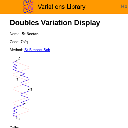
Ho
Doubles Variation Display
Name:
St Nectan
Code: 7p/q
Method:
St Simon's Bob
Calls: