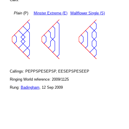
Plain
(P)
Minster Extreme (E)
Wallflower Single (S)
Callings: PEPPSPESEPSP, EESEPSPESEEP
Ringing World reference: 2009/1125
Rung:
Badingham
, 12 Sep 2009