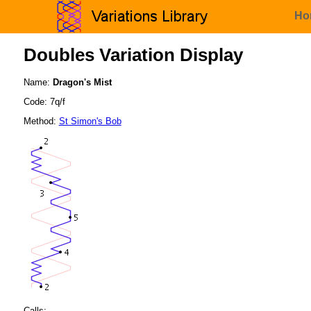
Ho
Doubles Variation Display
Name:
Dragon's Mist
Code: 7q/f
Method:
St Simon's Bob
Calls: