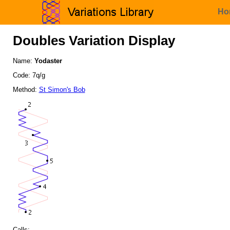
Ho
Doubles Variation Display
Name:
Yodaster
Code: 7q/g
Method:
St Simon's Bob
Calls: