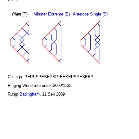
Plain
(P)
Minster Extreme (E)
Antelope Single (S)
Callings: PEPPSPESEPSP, EESEPSPESEEP
Ringing World reference: 2009/1125
Rung:
Badingham
, 12 Sep 2009