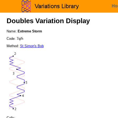
Ho
Doubles Variation Display
Name:
Extreme Storm
Code: 7q/h
Method:
St Simon's Bob
Calls: