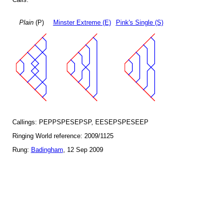
Plain
(P)
Minster Extreme (E)
Pink's Single (S)
Callings: PEPPSPESEPSP, EESEPSPESEEP
Ringing World reference: 2009/1125
Rung:
Badingham
, 12 Sep 2009