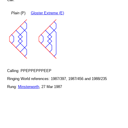
Plain
(P)
Gloster Extreme (E)
Calling: PPEPPEPPPEEP
Ringing World references: 1987/397, 1987/456 and 1988/235
Rung:
Minsterworth
, 27 Mar 1987