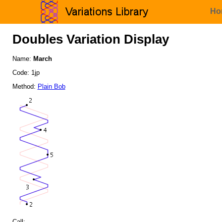
Ho
Doubles Variation Display
Name:
March
Code: 1jp
Method:
Plain Bob
Call: