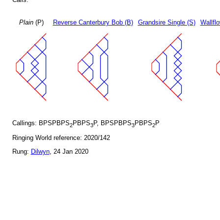
Plain
(P)
Reverse Canterbury Bob (B)
Grandsire Single (S)
Wallfl
Callings: BPSPBPS
PBPS
P, BPSPBPS
PBPS
P
2
3
3
2
Ringing World reference: 2020/142
Rung:
Dilwyn
, 24 Jan 2020