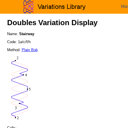
Ho
Doubles Variation Display
Name:
Stairway
Code: 1a/c/f/h
Method:
Plain Bob
Calls: