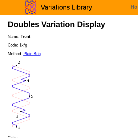
Ho
Doubles Variation Display
Name:
Trent
Code: 1k/g
Method:
Plain Bob
Calls: