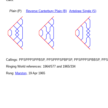
Plain
(P)
Reverse Canterbury Plain (B)
Antelope Single (S)
Callings: PPSPPPSPPBSP, PPSPPPSPBPSP, PPSPPPSPBBSP, PP
Ringing World references: 1964/577 and 1965/334
Rung:
Marston
, 19 Apr 1965