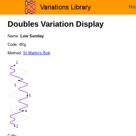
Ho
Doubles Variation Display
Name:
Low Sunday
Code: 4f/g
Method:
St Martin's Bob
Calls: