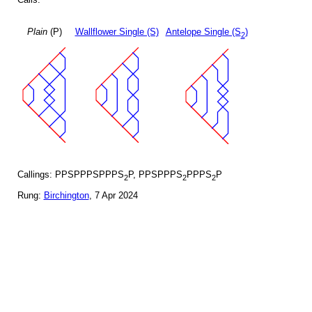
Plain
(P)
Wallflower Single (S)
Antelope Single (S
)
2
Callings: PPSPPPSPPPS
P, PPSPPPS
PPPS
P
2
2
2
Rung:
Birchington
, 7 Apr 2024