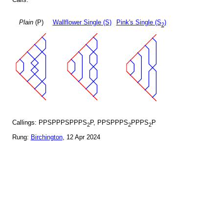
Plain
(P)
Wallflower Single (S)
Pink's Single (S
)
2
Callings: PPSPPPSPPPS
P, PPSPPPS
PPPS
P
2
2
2
Rung:
Birchington
, 12 Apr 2024