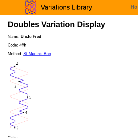
Ho
Doubles Variation Display
Name:
Uncle Fred
Code: 4f/h
Method:
St Martin's Bob
Calls: