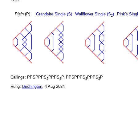
Plain
(P)
Grandsire Single (S)
Wallflower Single (S
)
Pink's Sing
2
Callings: PPSPPPS
PPPS
P, PPSPPPS
PPPS
P
2
3
3
2
Rung:
Birchington
, 4 Aug 2024