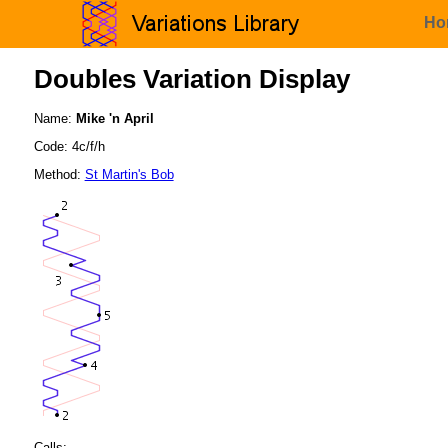
Ho
Doubles Variation Display
Name:
Mike 'n April
Code: 4c/f/h
Method:
St Martin's Bob
Calls: