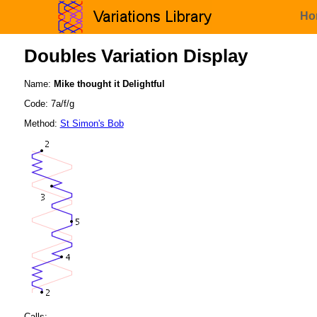
Ho
Doubles Variation Display
Name:
Mike thought it Delightful
Code: 7a/f/g
Method:
St Simon's Bob
Calls: