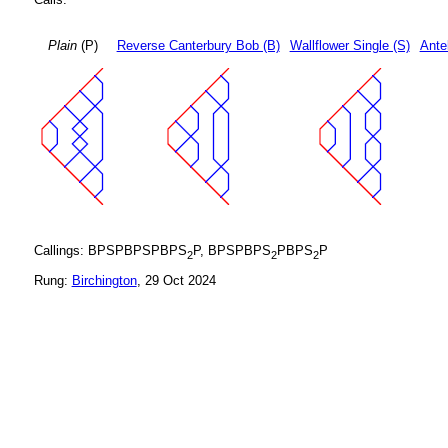
Plain
(P)
Reverse Canterbury Bob (B)
Wallflower Single (S)
Ante
Callings: BPSPBPSPBPS
P, BPSPBPS
PBPS
P
2
2
2
Rung:
Birchington
, 29 Oct 2024