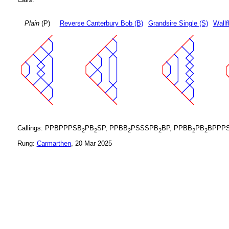
Plain
(P)
Reverse Canterbury Bob (B)
Grandsire Single (S)
Wallf
Callings: PPBPPPSB
PB
SP, PPBB
PSSSPB
BP, PPBB
PB
BPPPS
2
2
2
2
2
2
Rung:
Carmarthen
, 20 Mar 2025