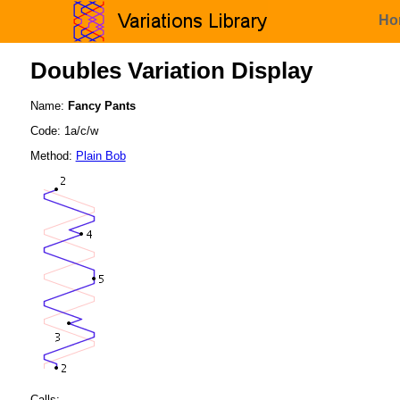
Ho
Doubles Variation Display
Name:
Fancy Pants
Code: 1a/c/w
Method:
Plain Bob
Calls: