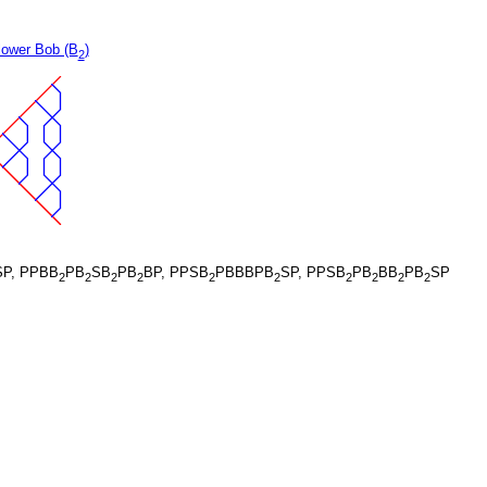
lower Bob (B
)
2
P, PPBB
PB
SB
PB
BP, PPSB
PBBBPB
SP, PPSB
PB
BB
PB
SP
2
2
2
2
2
2
2
2
2
2