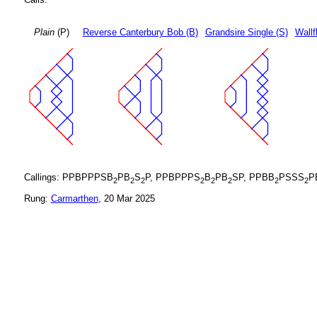
Plain
(P)
Reverse Canterbury Bob (B)
Grandsire Single (S)
Wallf
Callings: PPBPPPSB
PB
S
P, PPBPPPS
B
PB
SP, PPBB
PSSS
P
2
2
2
2
2
2
2
2
Rung:
Carmarthen
, 20 Mar 2025