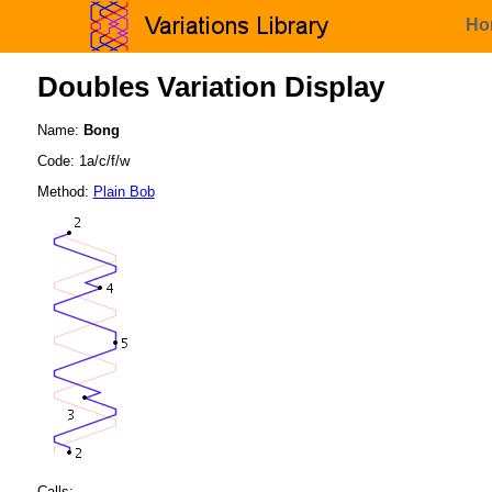
Ho
Doubles Variation Display
Name:
Bong
Code: 1a/c/f/w
Method:
Plain Bob
Calls: