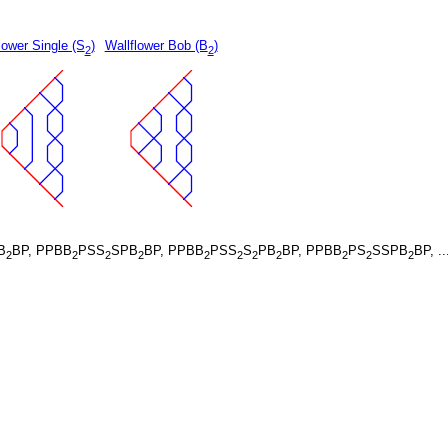
lower Single (S
)
Wallflower Bob (B
)
2
2
B
BP, PPBB
PSS
SPB
BP, PPBB
PSS
S
PB
BP, PPBB
PS
SSPB
BP, ..
2
2
2
2
2
2
2
2
2
2
2