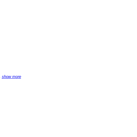
.
show more