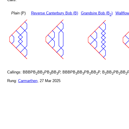
Plain
(P)
Reverse Canterbury Bob (B)
Grandsire Bob (B
)
Wallflo
2
Callings: BBBPB
BB
PB
BB
P, BBBPB
BB
PB
BB
P, B
BB
PB
BB
2
2
3
3
3
3
2
2
2
2
2
2
Rung:
Carmarthen
, 27 Mar 2025