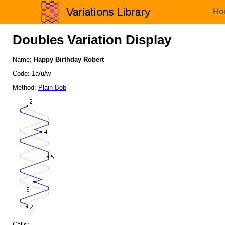
Ho
Doubles Variation Display
Name:
Happy Birthday Robert
Code: 1a/u/w
Method:
Plain Bob
Calls: