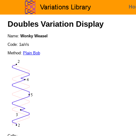
Ho
Doubles Variation Display
Name:
Wonky Weasel
Code: 1a/r/s
Method:
Plain Bob
Calls: