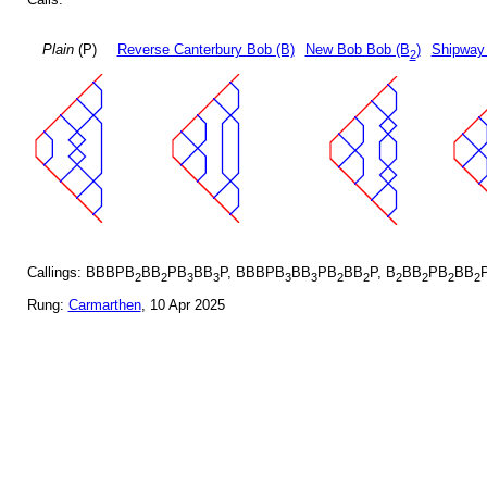
Plain
(P)
Reverse Canterbury Bob (B)
New Bob Bob (B
)
Shipway
2
Callings: BBBPB
BB
PB
BB
P, BBBPB
BB
PB
BB
P, B
BB
PB
BB
2
2
3
3
3
3
2
2
2
2
2
2
Rung:
Carmarthen
, 10 Apr 2025