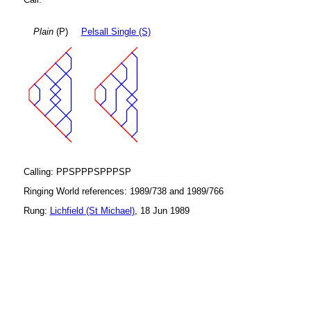
Plain
(P)
Pelsall Single (S)
Calling: PPSPPPSPPPSP
Ringing World references: 1989/738 and 1989/766
Rung:
Lichfield (St Michael)
, 18 Jun 1989