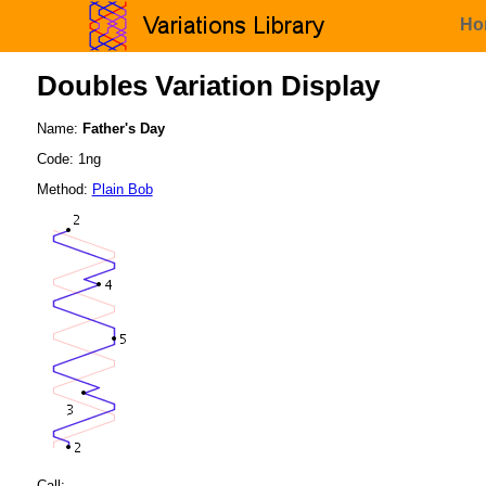
Ho
Doubles Variation Display
Name:
Father's Day
Code: 1ng
Method:
Plain Bob
Call: