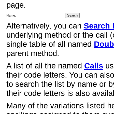
page.
Name:
Alternatively, you can
Search 
underlying method or the call (o
single table of all named
Doubl
parent method.
A list of all the named
Calls
use
their code letters. You can als
to search the list by name or by
their code letters is also availa
Many of the variations listed 