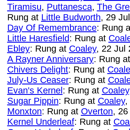
Tiramisu
,
Puttanesca
,
The Gre
Rung at
Little Budworth
, 29 Ju
Day Of Remembrance
: Rung 
Little Haresfield
: Rung at
Coal
Ebley
: Rung at
Coaley
, 22 Jul
A Rayner Anniversary
: Rung a
Chivers Delight
: Rung at
Coale
July-Us Ceaser
: Rung at
Coal
Evan's Kernel
: Rung at
Coaley
Sugar Pippin
: Rung at
Coaley
,
Monxton
: Rung at
Overton
, 26
Kernel Underleaf
: Rung at
Coa