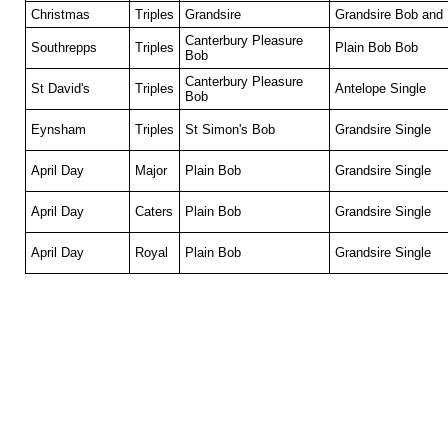
Christmas
Triples
Grandsire
Grandsire Bob and 
Canterbury Pleasure
Southrepps
Triples
Plain Bob Bob
Bob
Canterbury Pleasure
St David's
Triples
Antelope Single
Bob
Eynsham
Triples
St Simon's Bob
Grandsire Single
April Day
Major
Plain Bob
Grandsire Single
April Day
Caters
Plain Bob
Grandsire Single
April Day
Royal
Plain Bob
Grandsire Single