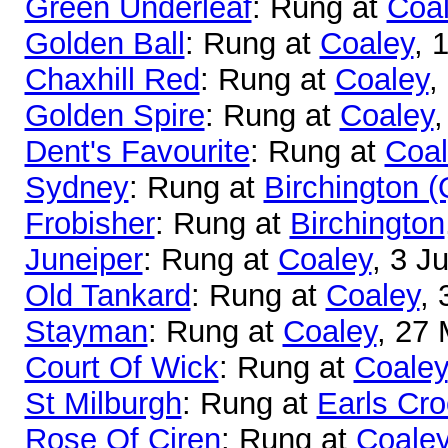
Green Underleaf
: Rung at
Coa
Golden Ball
: Rung at
Coaley
, 
Chaxhill Red
: Rung at
Coaley
,
Golden Spire
: Rung at
Coaley
,
Dent's Favourite
: Rung at
Coal
Sydney
: Rung at
Birchington 
Frobisher
: Rung at
Birchington
Juneiper
: Rung at
Coaley
, 3 J
Old Tankard
: Rung at
Coaley
, 
Stayman
: Rung at
Coaley
, 27
Court Of Wick
: Rung at
Coaley
St Milburgh
: Rung at
Earls Cr
Rose Of Ciren
: Rung at
Coale