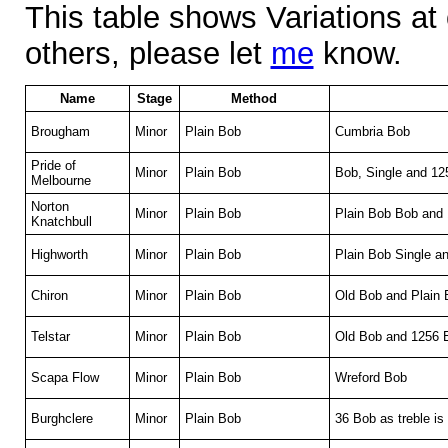
This table shows Variations at
others, please let
me
know.
Name
Stage
Method
Brougham
Minor
Plain Bob
Cumbria Bob
Pride of
Minor
Plain Bob
Bob, Single and 1
Melbourne
Norton
Minor
Plain Bob
Plain Bob Bob and
Knatchbull
Highworth
Minor
Plain Bob
Plain Bob Single a
Chiron
Minor
Plain Bob
Old Bob and Plain 
Telstar
Minor
Plain Bob
Old Bob and 1256 
Scapa Flow
Minor
Plain Bob
Wreford Bob
Burghclere
Minor
Plain Bob
36 Bob as treble is