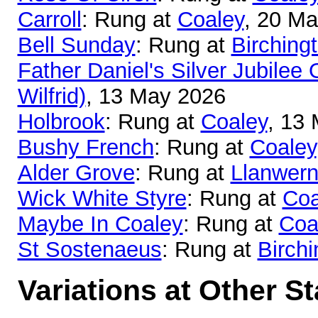
Carroll
: Rung at
Coaley
, 20 M
Bell Sunday
: Rung at
Birching
Father Daniel's Silver Jubilee 
Wilfrid)
, 13 May 2026
Holbrook
: Rung at
Coaley
, 13
Bushy French
: Rung at
Coaley
Alder Grove
: Rung at
Llanwer
Wick White Styre
: Rung at
Coa
Maybe In Coaley
: Rung at
Coa
St Sostenaeus
: Rung at
Birchi
Variations at Other S