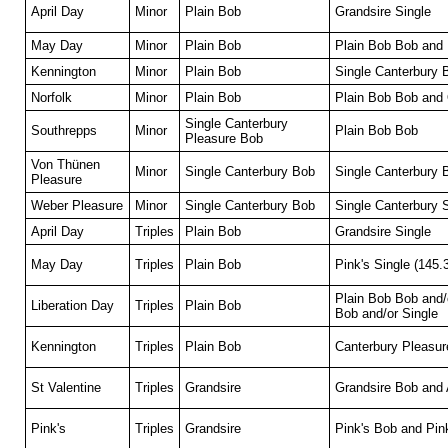
April Day
Minor
Plain Bob
Grandsire Single
May Day
Minor
Plain Bob
Plain Bob Bob and 
Kennington
Minor
Plain Bob
Single Canterbury 
Norfolk
Minor
Plain Bob
Plain Bob Bob and
Single Canterbury
Southrepps
Minor
Plain Bob Bob
Pleasure Bob
Von Thünen
Minor
Single Canterbury Bob
Single Canterbury
Pleasure
Weber Pleasure
Minor
Single Canterbury Bob
Single Canterbury 
April Day
Triples
Plain Bob
Grandsire Single
May Day
Triples
Plain Bob
Pink's Single (145.
Plain Bob Bob and/
Liberation Day
Triples
Plain Bob
Bob and/or Single
Kennington
Triples
Plain Bob
Canterbury Pleasur
St Valentine
Triples
Grandsire
Grandsire Bob and 
Pink's
Triples
Grandsire
Pink's Bob and Pink