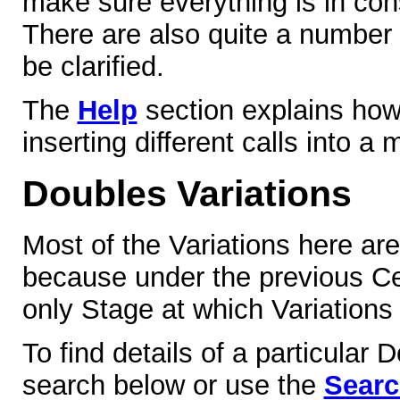
make sure everything is in co
There are also quite a number
be clarified.
The
Help
section explains how
inserting different calls into a
Doubles Variations
Most of the Variations here ar
because under the previous Cen
only Stage at which Variations
To find details of a particular 
search below or use the
Sear