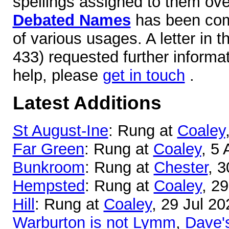
spellings assigned to them over
Debated Names
has been comp
of various usages. A letter in 
433) requested further informa
help, please
get in touch
.
Latest Additions
St August-Ine
: Rung at
Coaley
Far Green
: Rung at
Coaley
, 5
Bunkroom
: Rung at
Chester
, 3
Hempsted
: Rung at
Coaley
, 2
Hill
: Rung at
Coaley
, 29 Jul 20
Warburton is not Lymm
,
Dave'