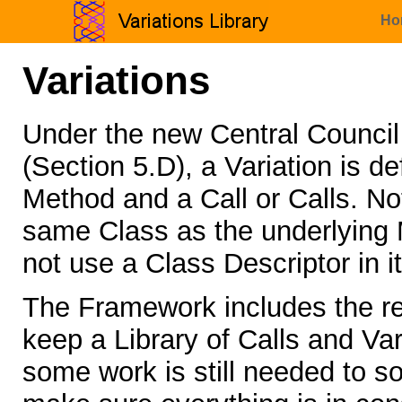
Ho
Variations
Under the new Central Counci
(Section 5.D), a Variation is 
Method and a Call or Calls. Not
same Class as the underlying M
not use a Class Descriptor in i
The Framework includes the re
keep a Library of Calls and Vari
some work is still needed to so