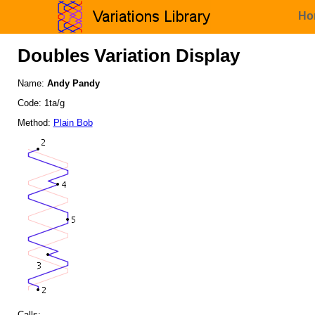
Ho
Doubles Variation Display
Name:
Andy Pandy
Code: 1ta/g
Method:
Plain Bob
Calls: