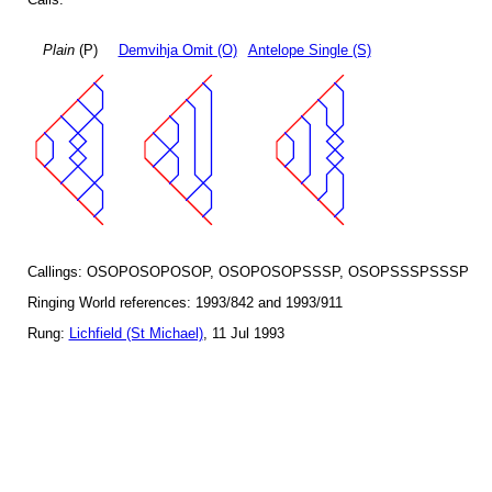
Plain
(P)
Demvihja Omit (O)
Antelope Single (S)
Callings: OSOPOSOPOSOP, OSOPOSOPSSSP, OSOPSSSPSSSP
Ringing World references: 1993/842 and 1993/911
Rung:
Lichfield (St Michael)
, 11 Jul 1993