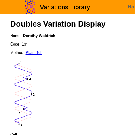
Ho
Doubles Variation Display
Name:
Dorothy Weldrick
Code: 1b*
Method:
Plain Bob
Call: