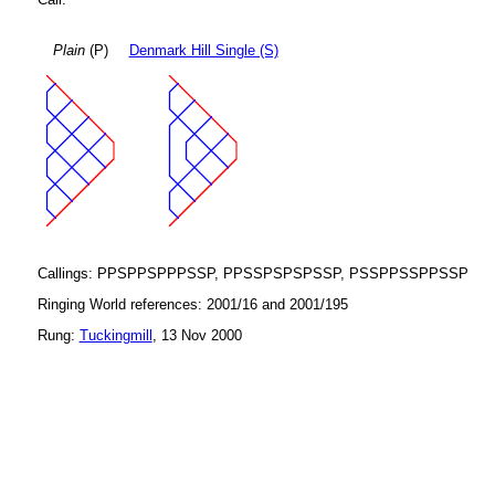
Plain
(P)
Denmark Hill Single (S)
Callings: PPSPPSPPPSSP, PPSSPSPSPSSP, PSSPPSSPPSSP
Ringing World references: 2001/16 and 2001/195
Rung:
Tuckingmill
, 13 Nov 2000