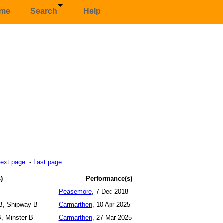
me
Search
Help
ext page
-
Last page
s)
Performance(s)
E
Peasemore
, 7 Dec 2018
B, Shipway B
Carmarthen
, 10 Apr 2025
, Minster B
Carmarthen
, 27 Mar 2025