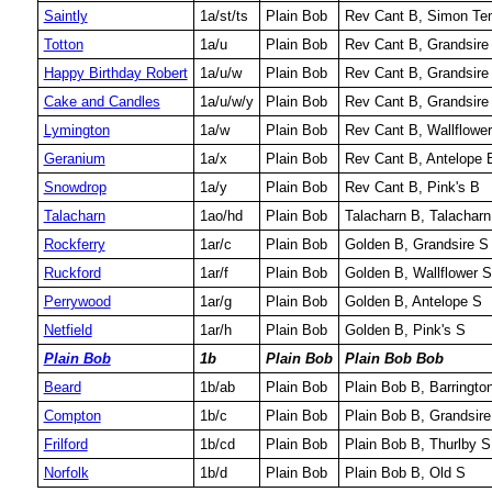
Saintly
1a/st/ts
Plain Bob
Rev Cant B, Simon Temp
Totton
1a/u
Plain Bob
Rev Cant B, Grandsire
Happy Birthday Robert
1a/u/w
Plain Bob
Rev Cant B, Grandsire 
Cake and Candles
1a/u/w/y
Plain Bob
Rev Cant B, Grandsire 
Lymington
1a/w
Plain Bob
Rev Cant B, Wallflowe
Geranium
1a/x
Plain Bob
Rev Cant B, Antelope 
Snowdrop
1a/y
Plain Bob
Rev Cant B, Pink's B
Talacharn
1ao/hd
Plain Bob
Talacharn B, Talacharn
Rockferry
1ar/c
Plain Bob
Golden B, Grandsire S
Ruckford
1ar/f
Plain Bob
Golden B, Wallflower S
Perrywood
1ar/g
Plain Bob
Golden B, Antelope S
Netfield
1ar/h
Plain Bob
Golden B, Pink's S
Plain Bob
1b
Plain Bob
Plain Bob Bob
Beard
1b/ab
Plain Bob
Plain Bob B, Barringto
Compton
1b/c
Plain Bob
Plain Bob B, Grandsire
Frilford
1b/cd
Plain Bob
Plain Bob B, Thurlby S
Norfolk
1b/d
Plain Bob
Plain Bob B, Old S