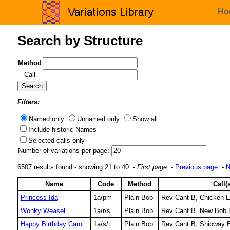
Ho
Search by Structure
Method
Call
Filters:
Named only
Unnamed only
Show all
Include historic Names
Selected calls only
Number of variations per page:
6507 results found - showing 21 to 40 -
First page
-
Previous page
-
N
Name
Code
Method
Call(
Princess Ida
1a/pm
Plain Bob
Rev Cant B, Chicken 
Wonky Weasel
1a/r/s
Plain Bob
Rev Cant B, New Bob 
Happy Birthday Carol
1a/s/t
Plain Bob
Rev Cant B, Shipway B