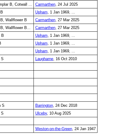
lar B, Cotwall ...
Carmarthen
, 24 Jul 2025
 B
Upham
, 1 Jan 1969, ...
B, Wallflower B
Carmarthen
, 27 Mar 2025
B, Wallflower B...
Carmarthen
, 27 Mar 2025
r B
Upham
, 1 Jan 1969, ...
B
Upham
, 1 Jan 1969, ...
Upham
, 1 Jan 1969, ...
 S
Laugharne
, 16 Oct 2010
n S
Barrington
, 24 Dec 2018
 S
Ulceby
, 10 Aug 2025
Weston-on-the-Green
, 24 Jan 1947